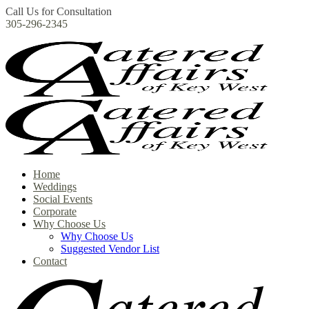
Call Us for Consultation
305-296-2345
Home
Weddings
Social Events
Corporate
Why Choose Us
Why Choose Us
Suggested Vendor List
Contact