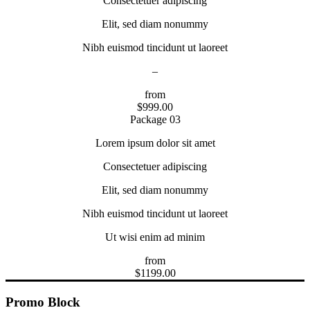
Consectetuer adipiscing
Elit, sed diam nonummy
Nibh euismod tincidunt ut laoreet
–
from
$
999.00
Package 03
Lorem ipsum dolor sit amet
Consectetuer adipiscing
Elit, sed diam nonummy
Nibh euismod tincidunt ut laoreet
Ut wisi enim ad minim
from
$
1199.00
Promo Block