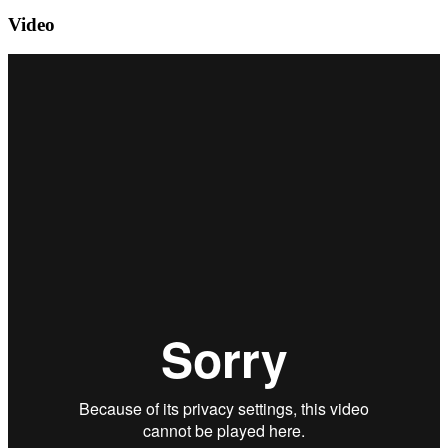
Video