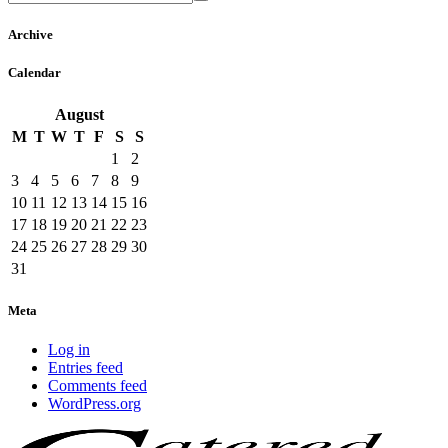
Archive
Calendar
August
M
T
W
T
F
S
S
1
2
3
4
5
6
7
8
9
10
11
12
13
14
15
16
17
18
19
20
21
22
23
24
25
26
27
28
29
30
31
Meta
Log in
Entries feed
Comments feed
WordPress.org