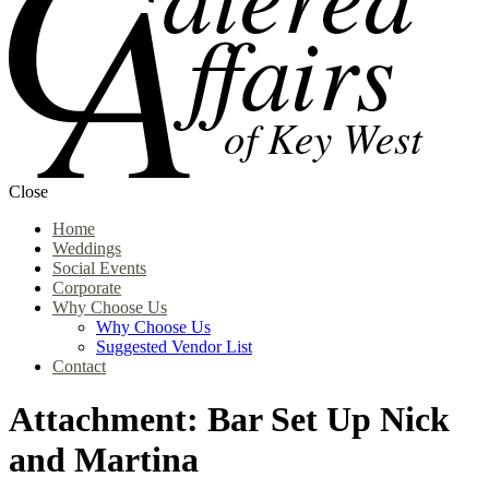
Close
Home
Weddings
Social Events
Corporate
Why Choose Us
Why Choose Us
Suggested Vendor List
Contact
Attachment: Bar Set Up Nick
and Martina