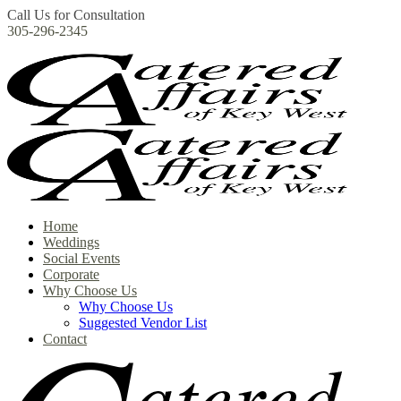
Call Us for Consultation
305-296-2345
Home
Weddings
Social Events
Corporate
Why Choose Us
Why Choose Us
Suggested Vendor List
Contact