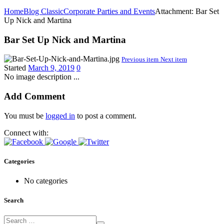
Home
Blog Classic
Corporate Parties and Events
Attachment: Bar Set
Up Nick and Martina
Bar Set Up Nick and Martina
Previous item
Next item
Started
March 9, 2019
0
No image description ...
Add Comment
You must be
logged in
to post a comment.
Connect with:
Categories
No categories
Search