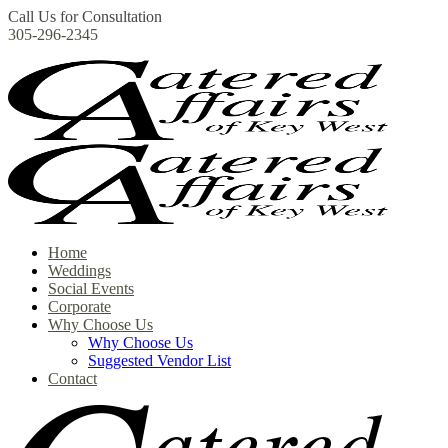
Call Us for Consultation
305-296-2345
Home
Weddings
Social Events
Corporate
Why Choose Us
Why Choose Us
Suggested Vendor List
Contact