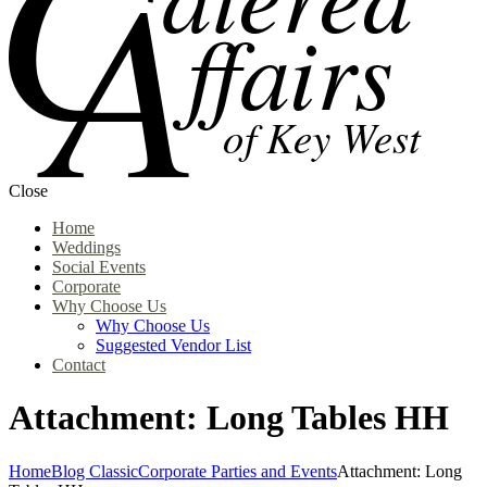
Close
Home
Weddings
Social Events
Corporate
Why Choose Us
Why Choose Us
Suggested Vendor List
Contact
Attachment: Long Tables HH
Home
Blog Classic
Corporate Parties and Events
Attachment: Long