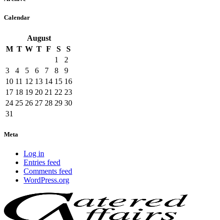
Calendar
August
M
T
W
T
F
S
S
1
2
3
4
5
6
7
8
9
10
11
12
13
14
15
16
17
18
19
20
21
22
23
24
25
26
27
28
29
30
31
Meta
Log in
Entries feed
Comments feed
WordPress.org