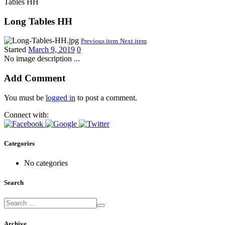
Tables HH
Long Tables HH
Previous item
Next item
Started
March 9, 2019
0
No image description ...
Add Comment
You must be
logged in
to post a comment.
Connect with:
Categories
No categories
Search
Archive